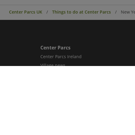
Center Parcs UK
Things to do at Center Parcs
New Ye
Center Parcs
Center Parcs Ireland
Village news
Aqua Sana Forest Spa
Conferences & Events
Corporate information
Careers
Blog
Sitemap