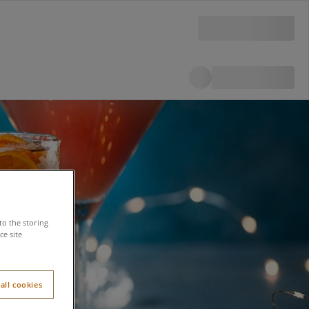
to the storing
e site
all cookies