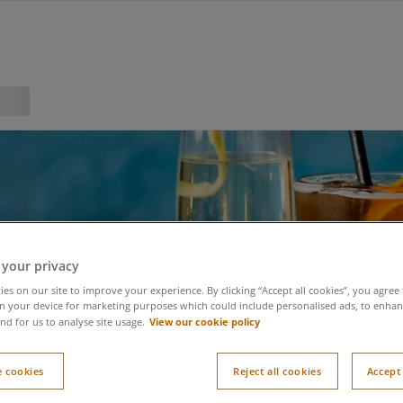
 your privacy
es on our site to improve your experience. By clicking “Accept all cookies”, you agree 
n your device for marketing purposes which could include personalised ads, to enhanc
View our cookie policy
nd for us to analyse site usage.
 cookies
Reject all cookies
Accept 