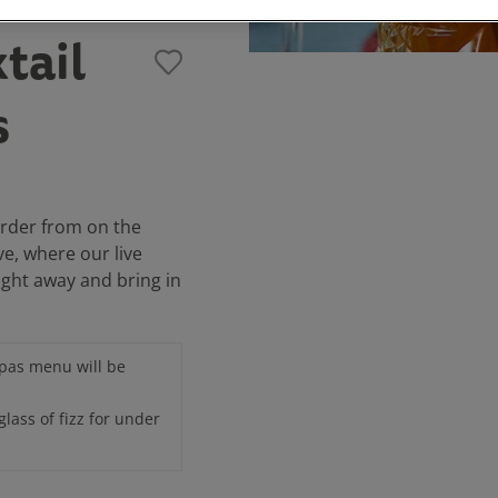
tail
s
order from on the
ve, where our live
ight away and bring in
apas menu will be
glass of fizz for under