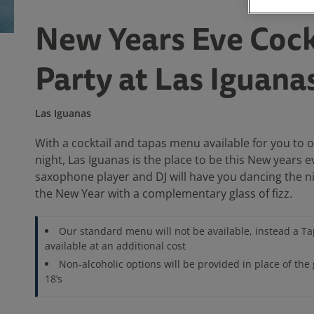
New Years Eve Cock
Party at Las Iguana
Las Iguanas
With a cocktail and tapas menu available for you to 
night, Las Iguanas is the place to be this New years e
saxophone player and DJ will have you dancing the n
the New Year with a complementary glass of fizz.
Our standard menu will not be available, instead a T
available at an additional cost
Non-alcoholic options will be provided in place of the 
18’s