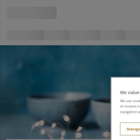
We value
We use cooki
of cookies o
navigation a
Manage