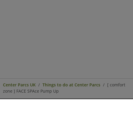
Center Parcs UK
Things to do at Center Parcs
[ comfort
zone ] FACE SPAce Pump Up
Center Parcs
Get in Touch