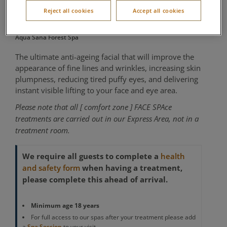
SPAce Pump Up
Reject all cookies
Accept all cookies
Aqua Sana Forest Spa
The ultimate anti-ageing facial that will improve the
appearance of fine lines and wrinkles, increasing skin
plumpness, reducing tired puffy eyes, and delivering
instant visible lifting to your face and eye area.
Please note that all [ comfort zone ] FACE SPAce
treatments are carried out in our Express Area, not in a
treatment room.
We require all guests to complete a
health
when having a treatment,
and safety form
please complete this ahead of arrival.
Minimum age 18 years
For full access to our spas after your treatment please add
a
Spa Session
to your visit