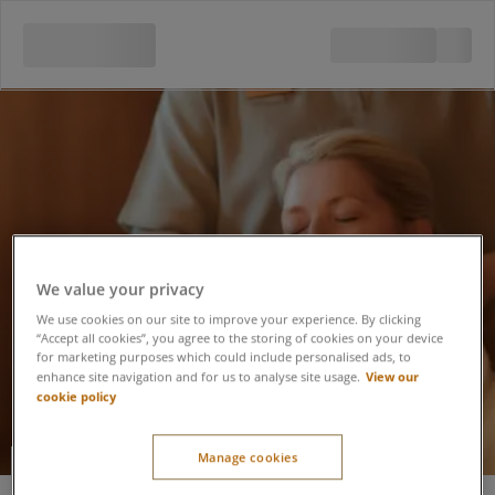
We value your privacy
We use cookies on our site to improve your experience. By clicking
“Accept all cookies”, you agree to the storing of cookies on your device
for marketing purposes which could include personalised ads, to
View our
enhance site navigation and for us to analyse site usage.
cookie policy
Manage cookies
[ comfort zone ] FACE