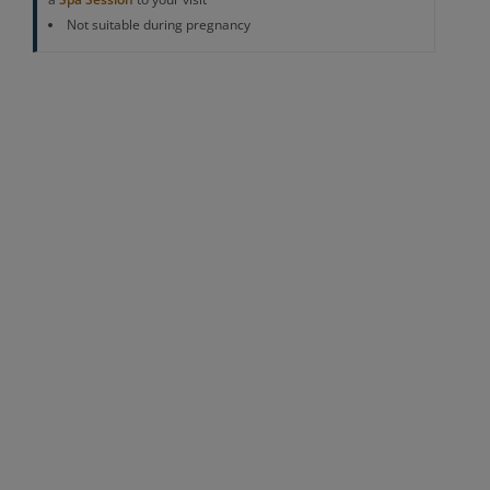
Not suitable during pregnancy