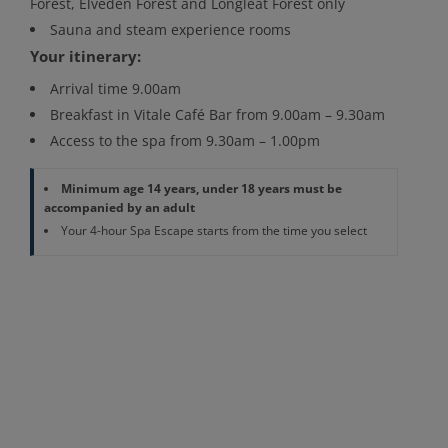
Forest, Elveden Forest and Longleat Forest only
Sauna and steam experience rooms
Your itinerary:
Arrival time 9.00am
Breakfast in Vitale Café Bar from 9.00am – 9.30am
Access to the spa from 9.30am – 1.00pm
Minimum age 14 years, under 18 years must be
accompanied by an adult
Your 4-hour Spa Escape starts from the time you select