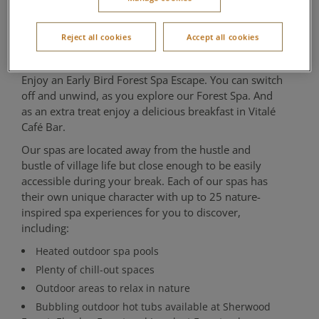
Escape
Reject all cookies
Accept all cookies
Aqua Sana Forest Spa
Enjoy an Early Bird Forest Spa Escape. You can switch
off and unwind, as you explore our Forest Spa. And
as an extra treat enjoy a delicious breakfast in Vitalé
Café Bar.
Our spas are located away from the hustle and
bustle of village life but close enough to be easily
accessible during your break. Each of our spas has
their own unique character with up to 25 nature-
inspired spa experiences for you to discover,
including:
Heated outdoor spa pools
Plenty of chill-out spaces
Outdoor areas to relax in nature
Bubbling outdoor hot tubs available at Sherwood