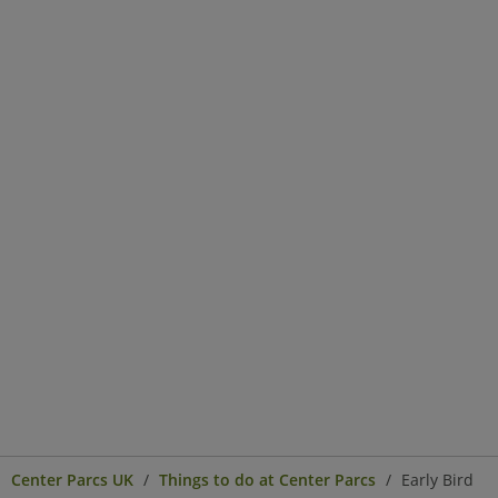
Center Parcs UK
Things to do at Center Parcs
Early Bird