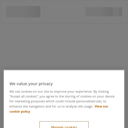
We value your privacy
We use cookies on our site to improve your experience. By clicking
“Accept all cookies”, you agree to the storing of cookies on your device
for marketing purposes which could include personalised ads, to
View our
enhance site navigation and for us to analyse site usage.
cookie policy
Early Bird Forest Spa
Manage cookies