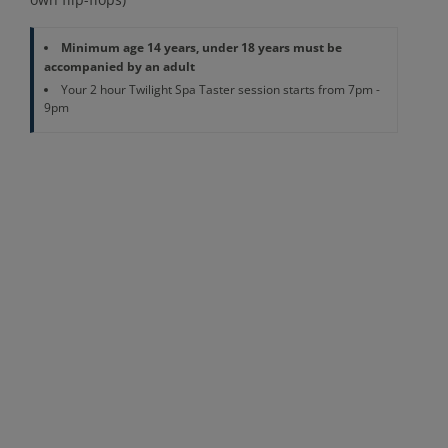
Minimum age 14 years, under 18 years must be
accompanied by an adult
Your 2 hour Twilight Spa Taster session starts from 7pm -
9pm