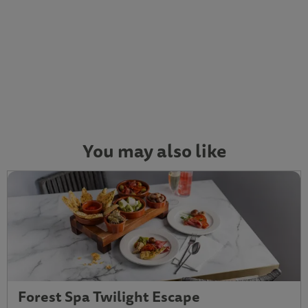
You may also like
Forest Spa Twilight Escape