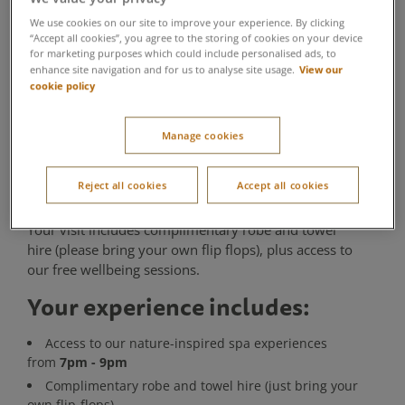
Taster
We use cookies on our site to improve your experience. By clicking
“Accept all cookies”, you agree to the storing of cookies on your device
for marketing purposes which could include personalised ads, to
Aqua Sana Forest Spa
View our
enhance site navigation and for us to analyse site usage.
cookie policy
If time is limited but relaxation is calling, this 2-hour
Twilight Spa Taster from 7pm - 9pm is the perfect
Manage cookies
way to experience Aqua Sana Forest Spa. Spend the
evening exploring our nature-inspired spa
experiences and enjoying a peaceful introduction to
Reject all cookies
Accept all cookies
forest spa relaxation as the day draws to a close.
Your visit includes complimentary robe and towel
hire (please bring your own flip flops), plus access to
our free wellbeing sessions.
Your experience includes:
Access to our nature-inspired spa experiences
7pm - 9pm
from
Complimentary robe and towel hire (just bring your
own flip-flops)