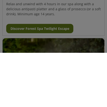
Relax and unwind with 4 hours in our spa along with a
delicious antipasti platter and a glass of prosecco (or a soft
drink). Minimum age 14 years.
Discover Forest Spa Twilight Escape
Forest Spa Experience
Aqua Sana Forest Spa will help you let go of the stress of
daily life and provides the perfect setting to help you feel
refreshed, relaxed and renewed. Minimum age 14 years.