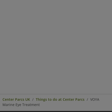
Center Parcs UK
Things to do at Center Parcs
VOYA
Marine Eye Treatment