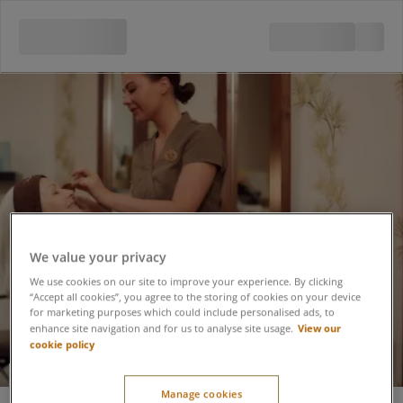
We value your privacy
We use cookies on our site to improve your experience. By clicking
“Accept all cookies”, you agree to the storing of cookies on your device
for marketing purposes which could include personalised ads, to
View our
enhance site navigation and for us to analyse site usage.
cookie policy
VOYA Marine Eye
Manage cookies