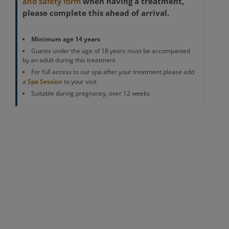
when having a treatment,
and safety form
please complete this ahead of arrival.
Minimum age 14 years
Guests under the age of 18 years must be accompanied
by an adult during this treatment
For full access to our spa after your treatment please add
a
Spa Session
to your visit
Suitable during pregnancy, over 12 weeks