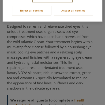
Treatment
Reject all cookies
Accept all cookies
Aqua Sana Forest Spa
Designed to refresh and rejuvenate tired eyes, this
unique treatment uses organic seaweed eye
compresses which have been hand-harvested from
the wild Atlantic Ocean. Your treatment begins with a
multi-step face cleanse followed by a nourishing eye
mask, cooling eye patches and a relaxing scalp
massage, and finishes with a regenerating eye cream
and hydrating facial moisturiser. This firming,
repairing and results-orientated treatment uses
luxury VOYA skincare, rich in seaweed extract, green
tea and vitamin C - specially formulated to reduce
the appearance of fine lines, puffiness and dark
shadows in the delicate eye area.
We require all guests to complete a
health