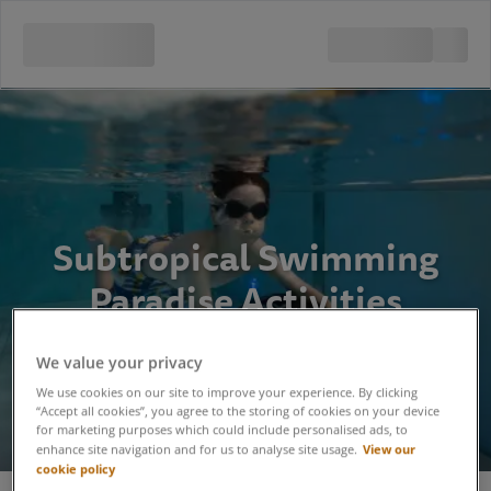
Subtropical Swimming
Paradise Activities
We value your privacy
We use cookies on our site to improve your experience. By clicking
“Accept all cookies”, you agree to the storing of cookies on your device
for marketing purposes which could include personalised ads, to
View our
enhance site navigation and for us to analyse site usage.
cookie policy