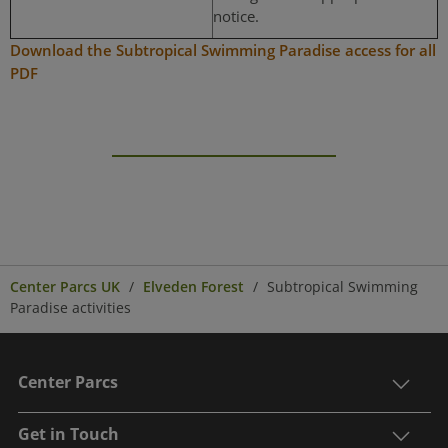
notice.
Download the Subtropical Swimming Paradise access for all
PDF
Center Parcs UK
Elveden Forest
Subtropical Swimming
Paradise activities
Center Parcs
Get in Touch