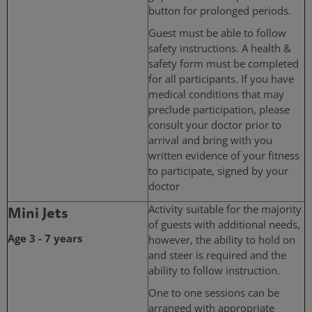
button for prolonged periods.
Guest must be able to follow
safety instructions. A health &
safety form must be completed
for all participants. If you have
medical conditions that may
preclude participation, please
consult your doctor prior to
arrival and bring with you
written evidence of your fitness
to participate, signed by your
doctor
Mini Jets
Activity suitable for the majority
of guests with additional needs,
Age 3 - 7 years
however, the ability to hold on
and steer is required and the
ability to follow instruction.
One to one sessions can be
arranged with appropriate