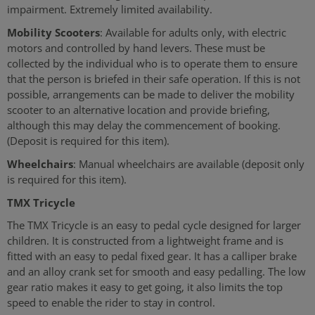
impairment. Extremely limited availability.
Mobility Scooters
: Available for adults only, with electric
motors and controlled by hand levers. These must be
collected by the individual who is to operate them to ensure
that the person is briefed in their safe operation. If this is not
possible, arrangements can be made to deliver the mobility
scooter to an alternative location and provide briefing,
although this may delay the commencement of booking.
(Deposit is required for this item).
Wheelchairs
: Manual wheelchairs are available (deposit only
is required for this item).
TMX Tricycle
The TMX Tricycle is an easy to pedal cycle designed for larger
children. It is constructed from a lightweight frame and is
fitted with an easy to pedal fixed gear. It has a calliper brake
and an alloy crank set for smooth and easy pedalling. The low
gear ratio makes it easy to get going, it also limits the top
speed to enable the rider to stay in control.