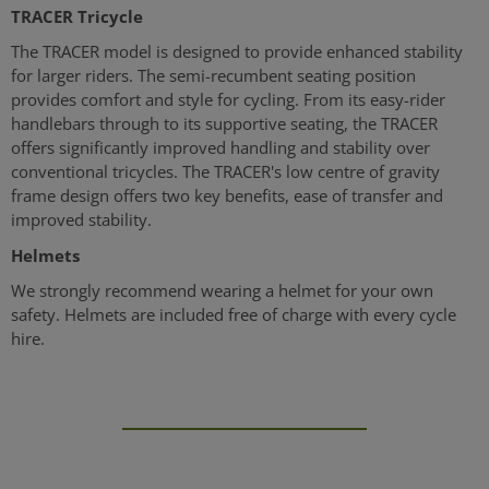
TRACER Tricycle
The TRACER model is designed to provide enhanced stability
for larger riders. The semi-recumbent seating position
provides comfort and style for cycling. From its easy-rider
handlebars through to its supportive seating, the TRACER
offers significantly improved handling and stability over
conventional tricycles. The TRACER's low centre of gravity
frame design offers two key benefits, ease of transfer and
improved stability.
Helmets
We strongly recommend wearing a helmet for your own
safety. Helmets are included free of charge with every cycle
hire.