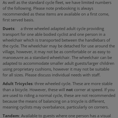
As well as the standard cycle fleet, we have limited numbers
of the following. Please note prebooking is always
recommended as these items are available on a first come,
first served basis.
Duets
: a three wheeled adapted adult cycle providing
transport for one able bodied cyclist and one person in a
wheelchair which is transported between the handlebars of
the cycle. The wheelchair may be detached for use around the
village, however, it may not be as comfortable or as easy to
manoeuvre as a standard wheelchair. The wheelchair can be
adapted to accommodate smaller adult guests/larger children
using proprietary cushions, however it may not be suitable
for all sizes. Please discuss individual needs with staff.
Adult Tricycles
: three wheeled cycle. These are more stable
not
than a bicycle. However, these will
corner at speed. If you
are used to riding a normal cycle, these are not recommended
because the means of balancing on a tricycle is different,
meaning cyclists may overbalance, particularly on corners.
Tandem
: Available to guests where one person has a visual