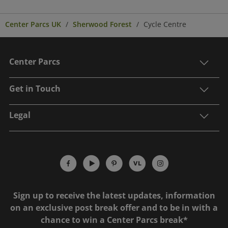
Center Parcs UK
Sherwood Forest
Cycle Centre
Center Parcs
Get in Touch
Legal
Sign up to receive the latest updates, information
on an exclusive post break offer and to be in with a
chance to win a Center Parcs break*