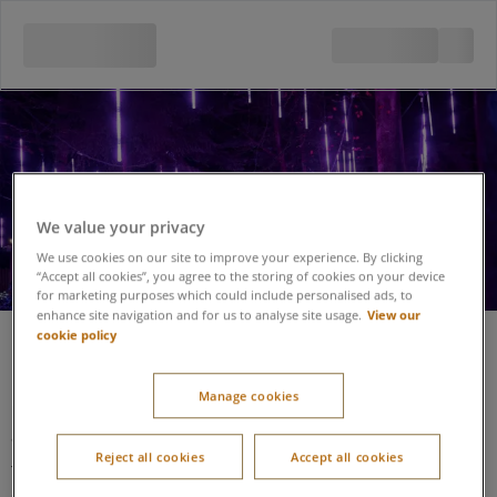
Enchanted Light Garden
We value your privacy
We use cookies on our site to improve your experience. By clicking
“Accept all cookies”, you agree to the storing of cookies on your device
for marketing purposes which could include personalised ads, to
View our
enhance site navigation and for us to analyse site usage.
cookie policy
Enchanted Light Garden
Manage cookies
Level access is gained from the main block paved footpath
adjacent the venue and Santa’s Woodland Workshop.
Reject all cookies
Accept all cookies
This then takes you onto a winding path constructed of a hard
standing ground base. The pathway is a suitable width and