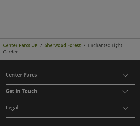
Center Parcs UK
Sherwood Forest
Enchanted Light
Garden
Center Parcs
Get in Touch
Legal