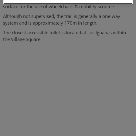
surface for the use of wheelchairs & mobility scooters.
Although not supervised, the trail is generally a one-way
system and is approximately 170m in length.
The closest accessible toilet is located at Las Iguanas within
the Village Square.