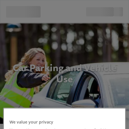
Car Parking and Vehicle
Use
We value your privacy