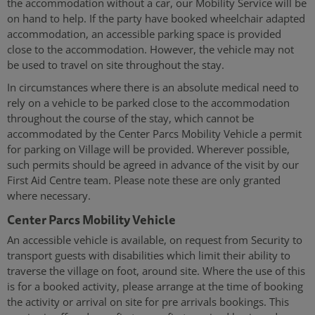
the accommodation without a car, our Mobility Service will be
on hand to help. If the party have booked wheelchair adapted
accommodation, an accessible parking space is provided
close to the accommodation. However, the vehicle may not
be used to travel on site throughout the stay.
In circumstances where there is an absolute medical need to
rely on a vehicle to be parked close to the accommodation
throughout the course of the stay, which cannot be
accommodated by the
Center Parcs Mobility Vehicle a permit
for parking on Village will be provided. Wherever possible,
such permits should be agreed in advance of the visit by our
First Aid Centre team. Please note these are only granted
where necessary.
Center Parcs Mobility Vehicle
An accessible vehicle is available, on request from Security to
transport guests with disabilities which limit their ability to
traverse the village on foot, around site. Where the use of this
is for a booked activity, please arrange at the time of booking
the activity or arrival on site for pre arrivals bookings. This