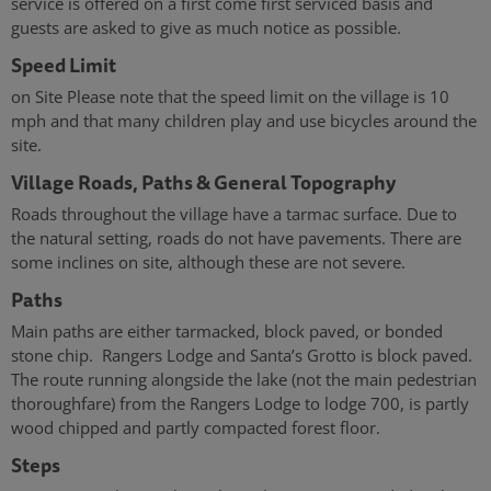
service is offered on a first come first serviced basis and
guests are asked to give as much notice as possible.
Speed Limit
on Site Please note that the speed limit on the village is 10
mph and that many children play and use bicycles around the
site.
Village Roads, Paths & General Topography
Roads throughout the village have a tarmac surface. Due to
the natural setting, roads do not have pavements. There are
some inclines on site, although these are not severe.
Paths
Main paths are either tarmacked, block paved, or bonded
stone chip. Rangers Lodge and Santa’s Grotto is block paved.
The route running alongside the lake (not the main pedestrian
thoroughfare) from the Rangers Lodge to lodge 700, is partly
wood chipped and partly compacted forest floor.
Steps