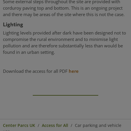
Some external steps throughout the site are provided with
corduroy paving top and bottom. This is an ongoing project
and there may be areas of the site where this is not the case.
Lighting
Lighting levels provided after dark have been designed not to
compromise the rural environment and to minimise light
pollution and are therefore substantially less than would be
found in an urban setting.
Download the access for all PDF
here
Center Parcs UK
Access for All
Car parking and vehicle