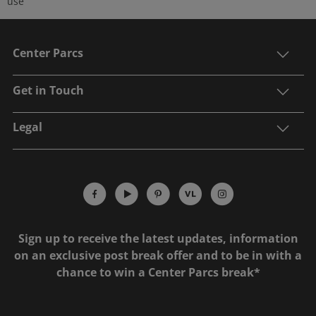
use
Center Parcs
Get in Touch
Legal
Sign up to receive the latest updates, information
on an exclusive post break offer and to be in with a
chance to win a Center Parcs break*