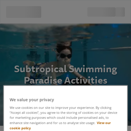
Subtropical Swimming
Paradise Activities
We value your privacy
We use cookies on our site to improve your experience. By clicking
“Accept all cookies”, you agree to the storing of cookies on your device
for marketing purposes which could include personalised ads, to
View our
enhance site navigation and for us to analyse site usage.
cookie policy