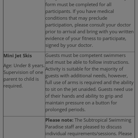
form must be completed for all
participants. If you have medical
conditions that may preclude
participation, please consult your doctor
prior to arrival and bring with you written
evidence of your fitness to participate,
signed by your doctor.
Mini Jet Skis
Guests must be competent swimmers
and must be able to follow instructions.
Age: Under 8 years.
Activity is suitable for the majority of
Supervision of one
guests with additional needs, however,
parent to child is
full use of arms is required and the ability
required.
to sit on the jet unaided. Guests need use
of their hands and ability to grip and
maintain pressure on a button for
prolonged periods.
Please note:
The Subtropical Swimming
Paradise staff are pleased to discuss
individual requirements/sessions. Please