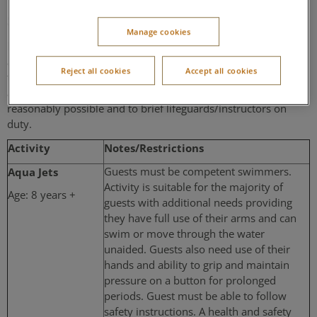
Subtropical Swimming Paradise Activities
Manage cookies
Please ensure that you highlight any disability that is likely to
affect your ability to participate in your chosen activity at the
Reject all cookies
Accept all cookies
time of booking to allow us to make appropriate
arrangements for any individual requirements where this is
reasonably possible and to brief lifeguards/instructors on
duty.
Activity
Notes/Restrictions
Aqua Jets
Guests must be competent swimmers.
Activity is suitable for the majority of
Age: 8 years +
guests with additional needs providing
they have full use of their arms and can
swim or move through the water
unaided. Guests also need use of their
hands and ability to grip and maintain
pressure on a button for prolonged
periods. Guest must be able to follow
safety instructions. A health and safety