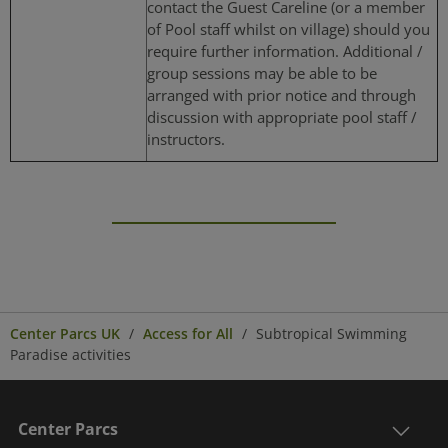
contact the Guest Careline (or a member
of Pool staff whilst on village) should you
require further information. Additional /
group sessions may be able to be
arranged with prior notice and through
discussion with appropriate pool staff /
instructors.
Center Parcs UK
Access for All
Subtropical Swimming
Paradise activities
Center Parcs