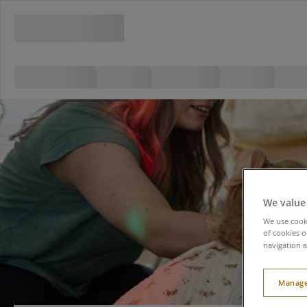
We value
We use cooki
of cookies o
navigation a
Manage