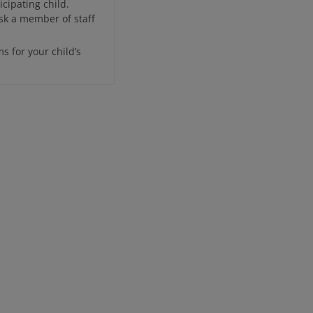
cipating child.
sk a member of staff
ms for your child’s