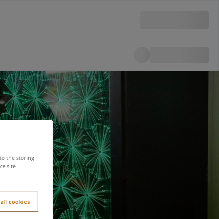
to the storing
e site
all cookies