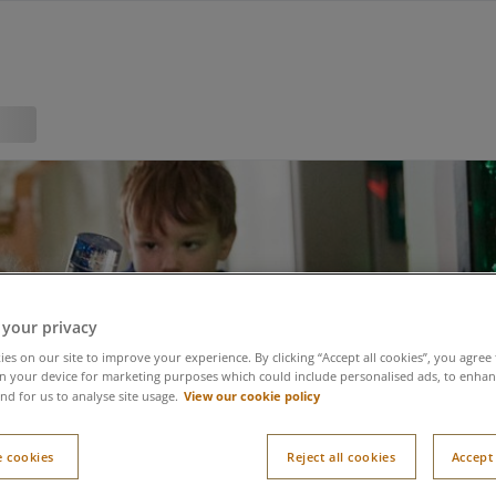
 your privacy
es on our site to improve your experience. By clicking “Accept all cookies”, you agree 
n your device for marketing purposes which could include personalised ads, to enhanc
View our cookie policy
nd for us to analyse site usage.
 cookies
Reject all cookies
Accept 