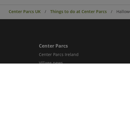
Center Parcs UK
Things to do at Center Parcs
Hallow
Center Parcs
Center Parcs Ireland
Village news
Aqua Sana Forest Spa
Conferences & Events
Corporate information
Careers
Blog
Sitemap