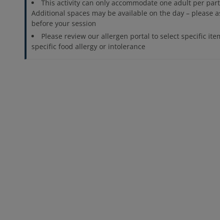
This activity can only accommodate one adult per parti
Additional spaces may be available on the day – please a
before your session
Please review our allergen portal to select specific ite
specific food allergy or intolerance