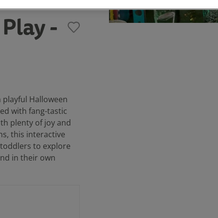
Play -
 playful Halloween
ed with fang-tastic
th plenty of joy and
s, this interactive
 toddlers to explore
nd in their own