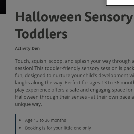
Halloween Sensory 
Toddlers
Activity Den
Touch, squish, scoop, and splash your way through a
session! This toddler-friendly sensory session is pack
fun, designed to nurture your child’s development wi
laughs along the way. Perfect for ages 13 to 36 month
play experience offers a safe and engaging space for
Halloween through their senses - at their own pace a
unique way.
Age 13 to 36 months
Booking is for your little one only