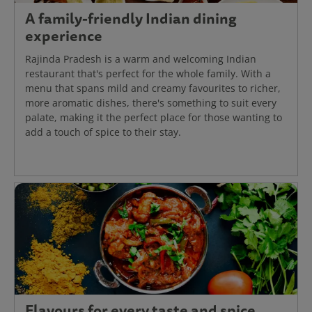
A family-friendly Indian dining
experience
Rajinda Pradesh is a warm and welcoming Indian
restaurant that's perfect for the whole family. With a
menu that spans mild and creamy favourites to richer,
more aromatic dishes, there's something to suit every
palate, making it the perfect place for those wanting to
add a touch of spice to their stay.
Flavours for every taste and spice