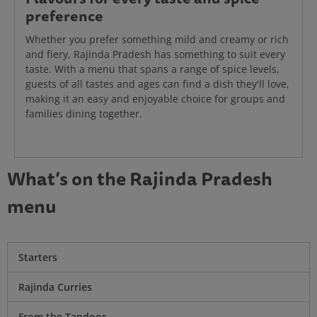
preference
Whether you prefer something mild and creamy or rich
and fiery, Rajinda Pradesh has something to suit every
taste. With a menu that spans a range of spice levels,
guests of all tastes and ages can find a dish they'll love,
making it an easy and enjoyable choice for groups and
families dining together.
What’s on the Rajinda Pradesh
menu
Starters
Rajinda Curries
From the Tandoor