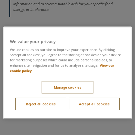
information and to select a suitable dish for your specific food
allergy, or intolerance.
We value your privacy
We use cookies on our site to improve your experience. By clicking
“Accept all cookies”, you agree to the storing of cookies on your device
for marketing purposes which could include personalised ads, to
View our
enhance site navigation and for us to analyse site usage.
cookie policy
Manage cookies
Reject all cookies
Accept all cookies