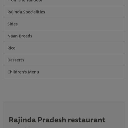
Rajinda Specialities
Sides
Naan Breads
Rice
Desserts
Children's Menu
Rajinda Pradesh restaurant