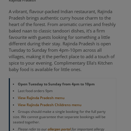
Rajinda Pradesh
A vibrant, flavour-packed Indian restaurant, Rajinda
Pradesh brings authentic curry house charm to the
heart of the forest. From aromatic curries and freshly
baked naan to classic tandoori dishes, it’s a firm
favourite with guests looking for something a little
different during their stay. Rajinda Pradesh is open
Tuesday to Sunday from 4pm-10pm across all
villages, making it the perfect place to add a touch of
spice to your evening. Complimentary Ella’s Kitchen
baby food is available for little ones.
Open Tuesday to Sunday from 4pm to 10pm
Last food orders 9pm
View Rajinda Pradesh menu
View Rajinda Pradesh Childrens menu
Groups should make a single booking for the full party
size. We cannot guarantee that separate bookings will be
seated together.
Please refer to our
for important allergy
allergen portal