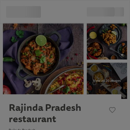
View all 20 images
Rajinda Pradesh
restaurant