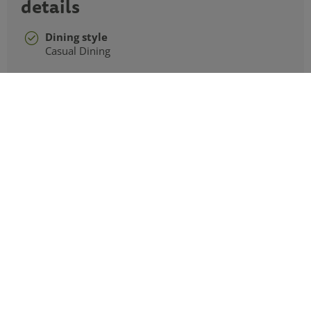
details
Dining style
Casual Dining
Cuisines
Indian, Asian
Hours of operation
Open Tuesday to Sunday from 4pm to 10pm
Last food orders 9pm
Rajinda Pradesh frequently
asked questions
What is the dining experience like at Rajinda?