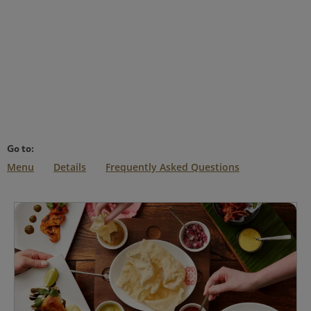
Go to:
Menu
Details
Frequently Asked Questions