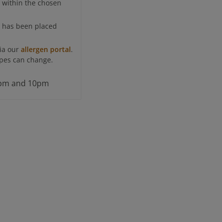
e within the chosen
t has been placed
via our
allergen portal
.
cipes can change.
 3pm and 10pm