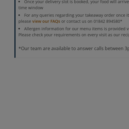
Once your delivery slot is booked, your food will arriv
time window
For any queries regarding your takeaway order once i
please
view our FAQs
or contact us on 01842 894580*
Allergen information for our menu items is provided 
Please check your requirements on every visit as our re
*Our team are available to answer calls between