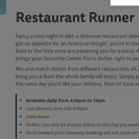
Restaurant Runner
Fancy a cosy night in with a delicious restaurant del
got an appetite for an American burger, you’re in t
food or the little ones are pestering you for a pizza
brings your favourite Center Parcs dishes right to yo
Mix and match dishes from different restaurants all i
bring you a feast the whole family will enjoy. Simply 
the same day you’d like your delivery, then sit back 
Available daily from 4:30pm to 10pm
Last delivery time slot 9:30pm
View menu
Orders can only be placed online on the day you would
Once booked your takeaway booking will not show on y