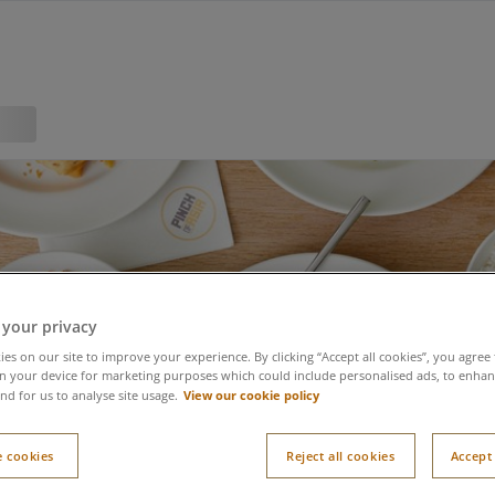
 your privacy
es on our site to improve your experience. By clicking “Accept all cookies”, you agree 
n your device for marketing purposes which could include personalised ads, to enhanc
View our cookie policy
nd for us to analyse site usage.
 cookies
Reject all cookies
Accept 