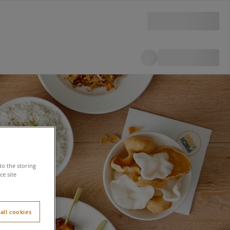
to the storing
e site
all cookies