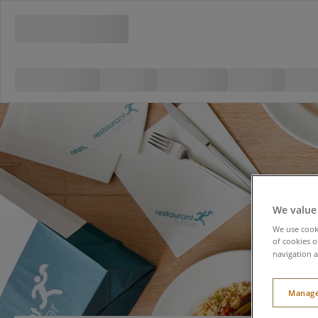
We value
We use cooki
of cookies o
navigation a
Manage