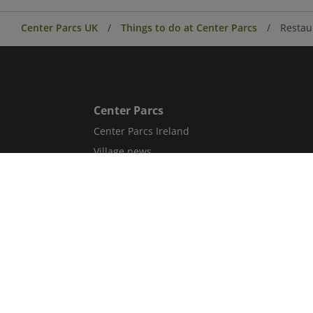
Center Parcs UK
Things to do at Center Parcs
Restau
Center Parcs
Center Parcs Ireland
Village news
Aqua Sana Forest Spa
Conferences & Events
Corporate information
Careers
Blog
Sitemap