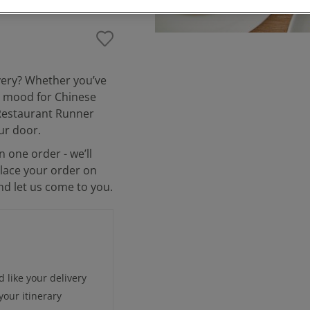
ivery? Whether you’ve
he mood for Chinese
, Restaurant Runner
ur door.
n one order - we’ll
place your order on
and let us come to you.
 like your delivery
our itinerary