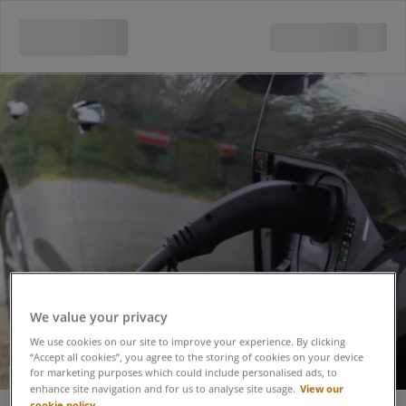
We value your privacy
We use cookies on our site to improve your experience. By clicking
“Accept all cookies”, you agree to the storing of cookies on your device
for marketing purposes which could include personalised ads, to
Electric Vehicle
View our
enhance site navigation and for us to analyse site usage.
cookie policy