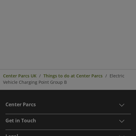
Center Parcs UK
Things to do at Center Parcs
Electric
Vehicle Charging Point Group B
Center Parcs
Get in Touch