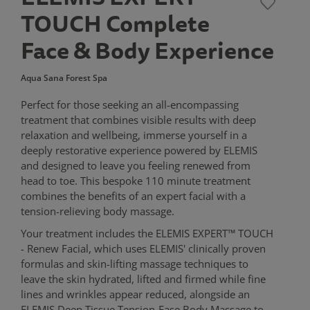
TOUCH Complete
Face & Body Experience
Aqua Sana Forest Spa
Perfect for those seeking an all-encompassing
treatment that combines visible results with deep
relaxation and wellbeing, immerse yourself in a
deeply restorative experience powered by ELEMIS
and designed to leave you feeling renewed from
head to toe. This bespoke 110 minute treatment
combines the benefits of an expert facial with a
tension-relieving body massage.
Your treatment includes the ELEMIS EXPERT™ TOUCH
- Renew Facial, which uses ELEMIS' clinically proven
formulas and skin-lifting massage techniques to
leave the skin hydrated, lifted and firmed while fine
lines and wrinkles appear reduced, alongside an
ELEMIS Deep Tissue Tension-Ease Body Massage to