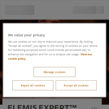
We value your privacy
We use cookies on our site to improve your experience. By clicking
“Accept all cookies”, you agree to the storing of cookies on your device
for marketing purposes which could include personalised ads, to
View our
enhance site navigation and for us to analyse site usage.
cookie policy
Manage cookies
Reject all cookies
Accept all cookies
ELEMIS EXPERT™