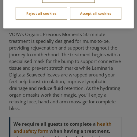
Precious Moments
Reject all cookies
Accept all cookies
Aqua Sana Forest Spa
VOYA’s Organic Precious Moments 50-minute
treatment is specially designed for mums-to-be,
providing rejuvenation and support throughout the
journey to motherhood. The treatment begins with a
specialised mask for the bump to support connective
tissue and prevent stretch marks while Laminaria
Digitata Seaweed leaves are wrapped around your
feet help boost circulation, improve lymphatic
drainage and reduce fluid retention. As the hydrating
organic masks work their magic, you’ll enjoy a
relaxing face, hand and arm massage for complete
bliss.
We require all guests to complete a
health
when having a treatment,
and safety form