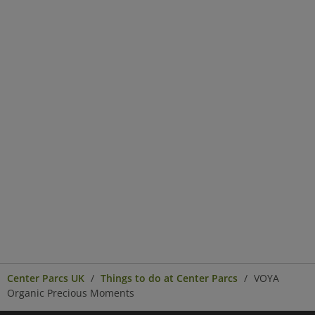
Center Parcs UK
Things to do at Center Parcs
VOYA
Organic Precious Moments