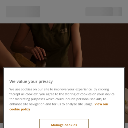
We value your privacy
We use cookies on our site to improve your experience. By clicking
“Accept all cookies”, you agree to the storing of cookies on your device
for marketing purposes which could include personalised ads, to
View our
enhance site navigation and for us to analyse site usage.
cookie policy
VOYA Organic
Manage cookies