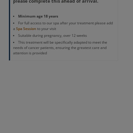
please complete this ahead of arrival.
Minimum age 18 years
For full access to our spa after your treatment please add
a
Spa Session
to your visit
Suitable during pregnancy, over 12 weeks
This treatment will be specifically adapted to meet the
needs of cancer patients, ensuring the greatest care and
attention is provided