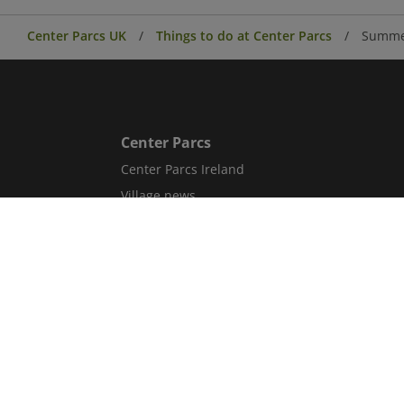
Center Parcs UK
Things to do at Center Parcs
Summer
Center Parcs
Center Parcs Ireland
Village news
Aqua Sana Forest Spa
Conferences & Events
Corporate information
Careers
Blog
Sitemap