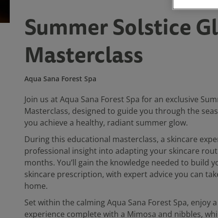
Summer Solstice G
Masterclass
Aqua Sana Forest Spa
Join us at Aqua Sana Forest Spa for an exclusive Sum
Masterclass, designed to guide you through the seas
you achieve a healthy, radiant summer glow.
During this educational masterclass, a skincare exper
professional insight into adapting your skincare rou
months. You’ll gain the knowledge needed to build 
skincare prescription, with expert advice you can ta
home.
Set within the calming Aqua Sana Forest Spa, enjoy a
experience complete with a Mimosa and nibbles, whil