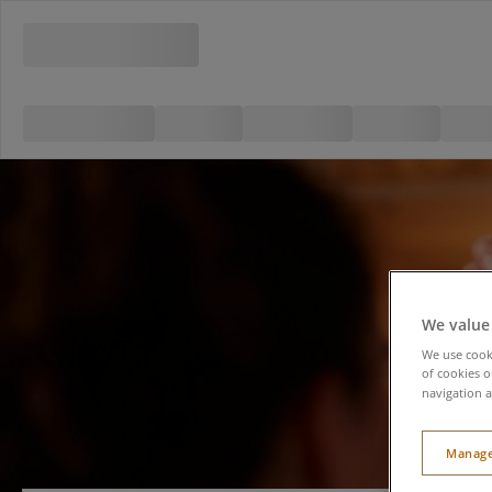
We value
We use cooki
of cookies o
navigation a
Manage