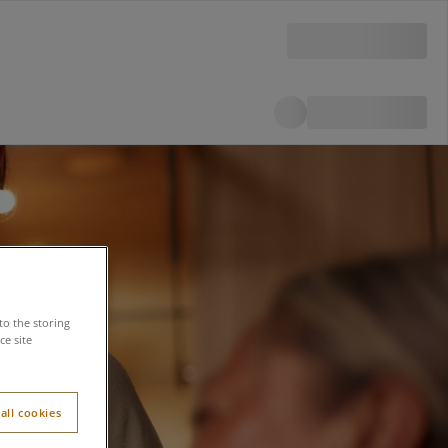
to the storing
e site
all cookies