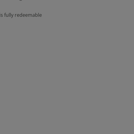
is fully redeemable