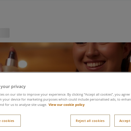
 your privacy
es on our site to improve your experience. By clicking “Accept all cookies”, you agree 
n your device for marketing purposes which could include personalised ads, to enhanc
View our cookie policy
nd for us to analyse site usage.
 cookies
Reject all cookies
Accept 