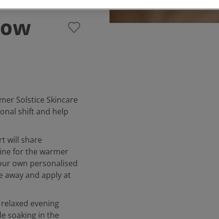
low
mer Solstice Skincare
onal shift and help
t will share
tine for the warmer
your own personalised
ke away and apply at
 relaxed evening
e soaking in the