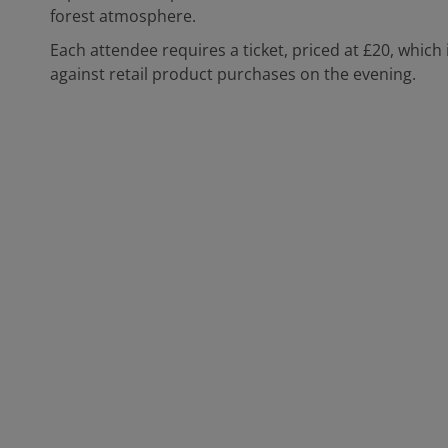
forest atmosphere.
Each attendee requires a ticket, priced at £20, which 
against retail product purchases on the evening.