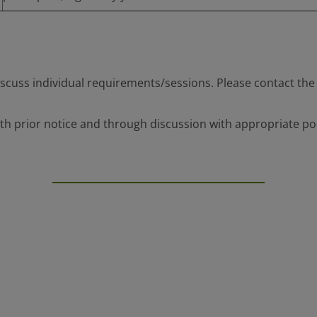
scuss individual requirements/sessions. Please contact the 
h prior notice and through discussion with appropriate pool