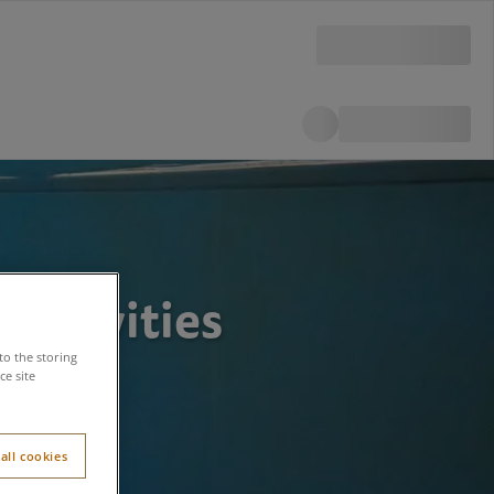
Activities
to the storing
e site
all cookies