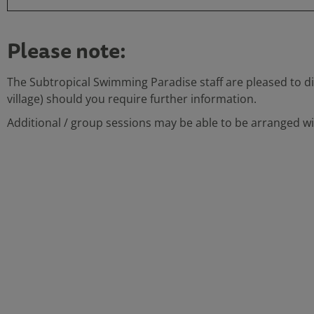
Please note:
The Subtropical Swimming Paradise staff are pleased to di
village) should you require further information.
Additional / group sessions may be able to be arranged wit