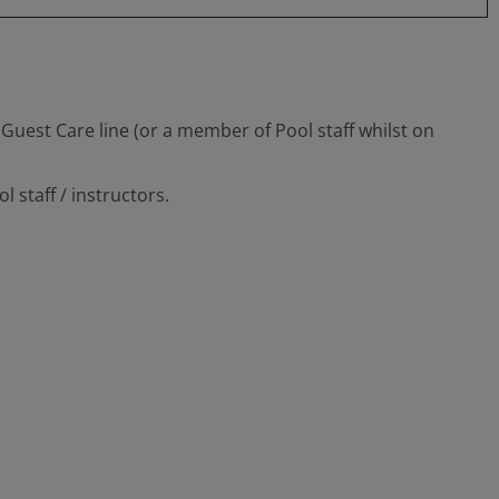
Guest Care line (or a member of Pool staff whilst on
 staff / instructors.