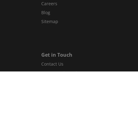
Careers
Blog
Sitemap
Get in Touch
Contact Us
Guest Services Directory
Gift cards
Legal
Terms and conditions
Privacy policy