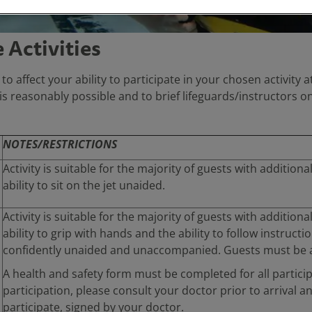
Activities
y to affect your ability to participate in your chosen activit
s reasonably possible and to brief lifeguards/instructors on
NOTES/RESTRICTIONS
Activity is suitable for the majority of guests with addition
ability to sit on the jet unaided.
Activity is suitable for the majority of guests with additiona
ability to grip with hands and the ability to follow instruct
confidently unaided and unaccompanied. Guests must be ab
A health and safety form must be completed for all partici
participation, please consult your doctor prior to arrival a
participate, signed by your doctor.