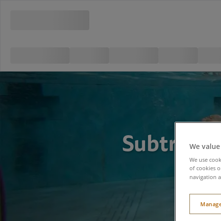
Subtropic
We value
We use cooki
of cookies o
navigation a
Manage