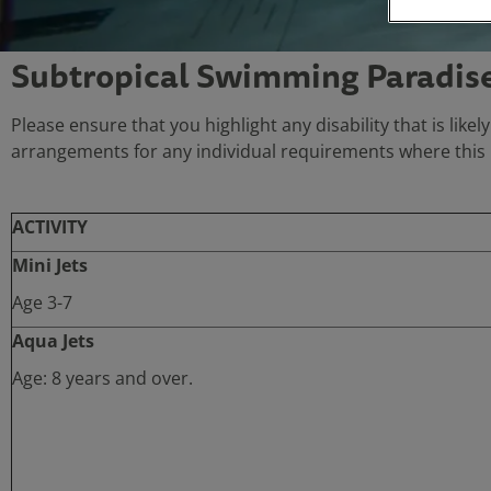
Subtropical Swimming Paradise 
Please ensure that you highlight any disability that is likel
arrangements for any individual requirements where this i
ACTIVITY
Mini Jets
Age 3-7
Aqua Jets
Age: 8 years and over.