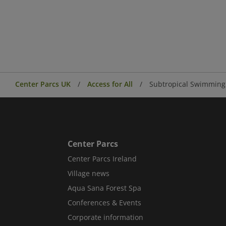
Center Parcs UK
Access for All
Subtropical Swimming 
Center Parcs
Center Parcs Ireland
Village news
Aqua Sana Forest Spa
Conferences & Events
Corporate information