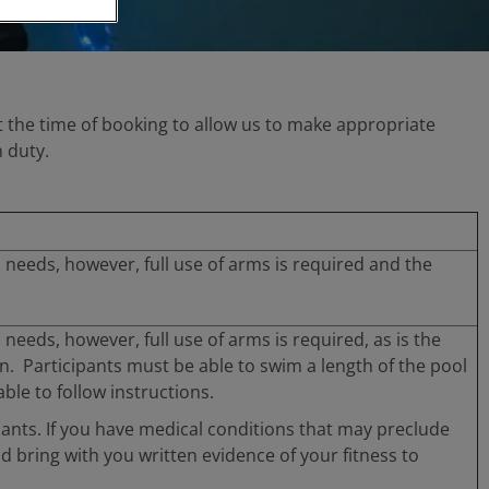
y at the time of booking to allow us to make appropriate
 duty.
al needs, however, full use of arms is required and the
l needs, however, full use of arms is required, as is the
ion. Participants must be able to swim a length of the pool
le to follow instructions.
pants. If you have medical conditions that may preclude
nd bring with you written evidence of your fitness to