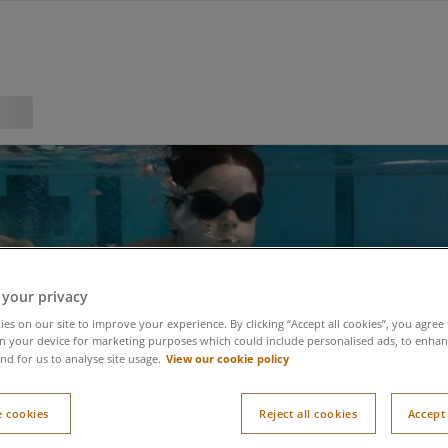
al Swimming Paradise 
 your privacy
es on our site to improve your experience. By clicking “Accept all cookies”, you agree 
n your device for marketing purposes which could include personalised ads, to enhanc
View our cookie policy
nd for us to analyse site usage.
 cookies
Reject all cookies
Accept 