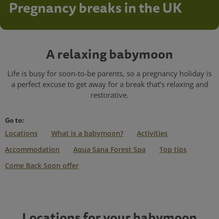
Pregnancy breaks in the UK
A relaxing babymoon
Life is busy for soon-to-be parents, so a pregnancy holiday is
a perfect excuse to get away for a break that’s relaxing and
restorative.
Go to:
Locations
What is a babymoon?
Activities
Accommodation
Aqua Sana Forest Spa
Top tips
Come Back Soon offer
Locations for your babymoon