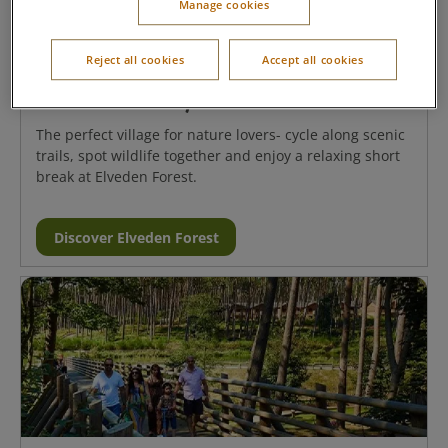
Manage cookies
Reject all cookies
Accept all cookies
Elveden Forest, Suffolk
The perfect village for nature lovers- cycle along scenic
trails, spot wildlife together and enjoy a relaxing short
break at Elveden Forest.
Discover Elveden Forest