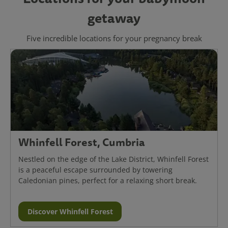
getaway
Five incredible locations for your pregnancy break
Whinfell Forest, Cumbria
Nestled on the edge of the Lake District, Whinfell Forest
is a peaceful escape surrounded by towering
Caledonian pines, perfect for a relaxing short break.
Discover Whinfell Forest