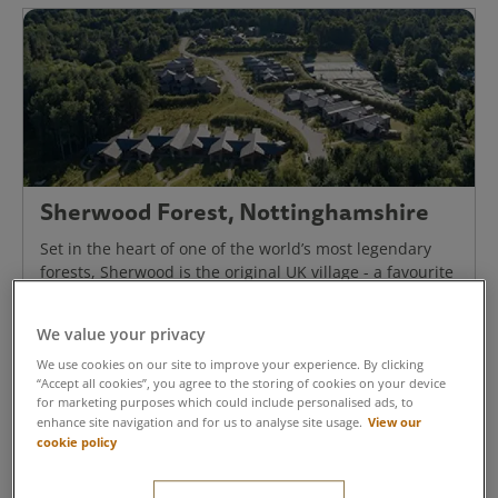
Sherwood Forest, Nottinghamshire
Set in the heart of one of the world’s most legendary
forests, Sherwood is the original UK village - a favourite
for generations. Enjoy a memorable short break.
We value your privacy
Discover Sherwood Forest
We use cookies on our site to improve your experience. By clicking
“Accept all cookies”, you agree to the storing of cookies on your device
for marketing purposes which could include personalised ads, to
View our
enhance site navigation and for us to analyse site usage.
cookie policy