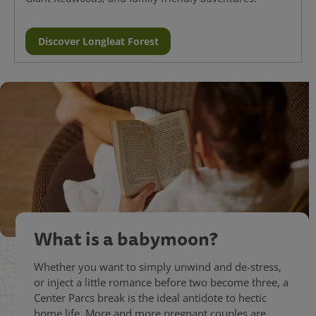
Discover Longleat Forest
What is a babymoon?
Whether you want to simply unwind and de-stress,
or inject a little romance before two become three, a
Center Parcs break is the ideal antidote to hectic
home life. More and more pregnant couples are