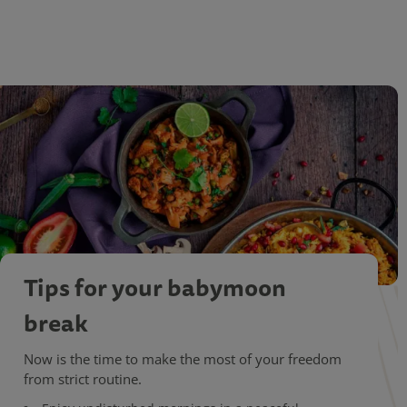
Tips for your babymoon
break
Now is the time to make the most of your freedom
from strict routine.