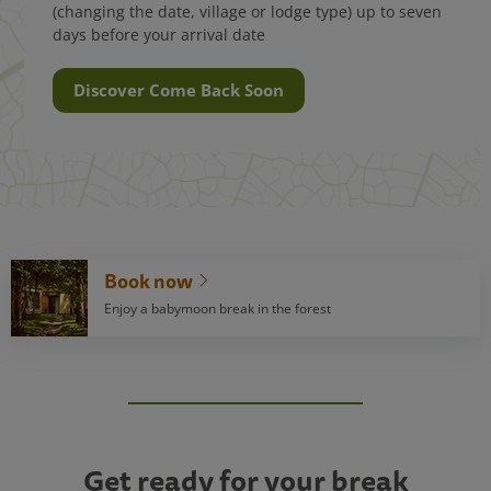
(changing the date, village or lodge type) up to seven
days before your arrival date
Discover Come Back Soon
Book now
Enjoy a babymoon break in the forest
Get ready for your break