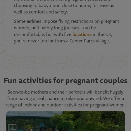
choosing to babymoon close to home, for ease as
well as comfort and safety.
Some airlines impose flying restrictions on pregnant
women, and overly long journeys can be
uncomfortable, but with five
locations
in the UK,
you’re never too far from a Center Parcs village.
Fun activities for pregnant couples
Soon-to-be mothers and their partners will benefit hugely
from having a real chance to relax and unwind. We offer a
range of indoor and outdoor activities for pregnant women.