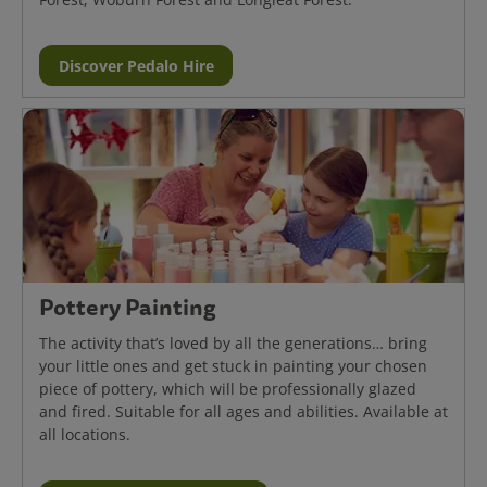
Discover Pedalo Hire
Pottery Painting
The activity that’s loved by all the generations… bring
your little ones and get stuck in painting your chosen
piece of pottery, which will be professionally glazed
and fired. Suitable for all ages and abilities. Available at
all locations.