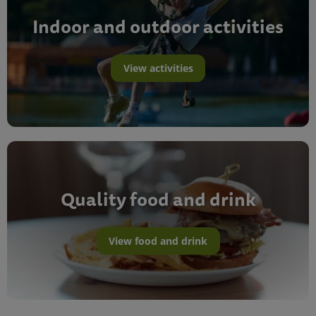
Indoor and outdoor activities
View activities
Quality food and drink
View food and drink