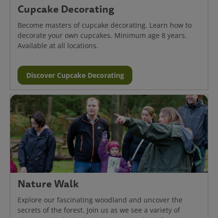
Cupcake Decorating
Become masters of cupcake decorating. Learn how to
decorate your own cupcakes. Minimum age 8 years.
Available at all locations.
Discover Cupcake Decorating
Nature Walk
Explore our fascinating woodland and uncover the
secrets of the forest. Join us as we see a variety of