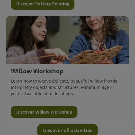
Discover Pottery Painting
Willow Workshop
Learn how to weave delicate, beautiful willow fronds
into pretty objects and structures. Minimum age 8
years. Available at all locations.
Discover Willow Workshop
Discover all activities