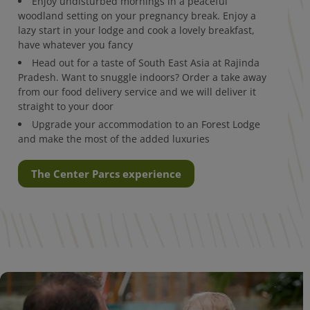
Enjoy undisturbed mornings in a peaceful
woodland setting on your pregnancy break. Enjoy a
lazy start in your lodge and cook a lovely breakfast,
have whatever you fancy
Head out for a taste of South East Asia at Rajinda
Pradesh. Want to snuggle indoors? Order a take away
from our food delivery service and we will deliver it
straight to your door
Upgrade your accommodation to an Forest Lodge
and make the most of the added luxuries
The Center Parcs experience