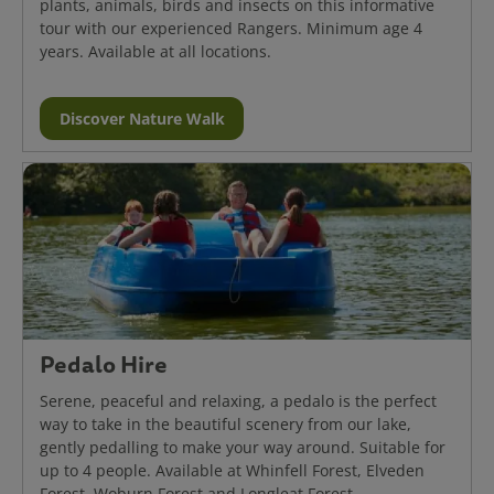
plants, animals, birds and insects on this informative
tour with our experienced Rangers. Minimum age 4
years. Available at all locations.
Discover Nature Walk
Pedalo Hire
Serene, peaceful and relaxing, a pedalo is the perfect
way to take in the beautiful scenery from our lake,
gently pedalling to make your way around. Suitable for
up to 4 people. Available at Whinfell Forest, Elveden
Forest, Woburn Forest and Longleat Forest.