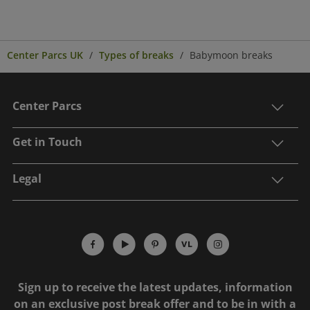
Center Parcs UK
Types of breaks
Babymoon breaks
Center Parcs
Get in Touch
Legal
Sign up to receive the latest updates, information
on an exclusive post break offer and to be in with a