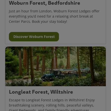
Woburn Forest, Bedfordshire
Just an hour from London, Woburn Forest Lodges offer
everything you’d need for a relaxing short break at
Center Parcs. Book your stay today!
Discover Woburn Forest
Longleat Forest, Wiltshire
Escape to Longleat Forest Lodges in Wiltshire! Enjoy
breathtaking scenery, rolling hills, peaceful valleys,
Giant Redwoods, and family friendly adventures.