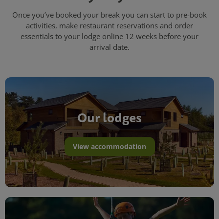
Once you’ve booked your break you can start to pre-book
activities, make restaurant reservations and order
essentials to your lodge online 12 weeks before your
arrival date.
Our lodges
View accommodation