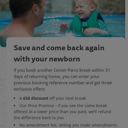
Save and come back again
with your newborn
If you book another Center Parcs break within 31
days of returning home, you can enter your
previous booking reference number and get three
exclusive offers:
£50 discount
A
off your next break
Our Price Promise - if you see the same break
offered at a lower price than you paid, we’ll refund
the difference back to you
No amendment fee, letting you make amendments