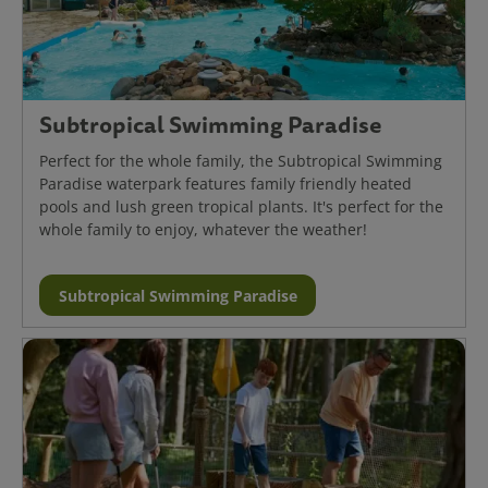
Subtropical Swimming Paradise
Perfect for the whole family, the Subtropical Swimming
Paradise waterpark features family friendly heated
pools and lush green tropical plants. It's perfect for the
whole family to enjoy, whatever the weather!
Subtropical Swimming Paradise