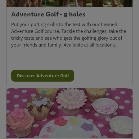
Adventure Golf - 9 holes
Put your putting skills to the test with our themed
Adventure Golf course. Tackle the challenges, take the
tricky tests and see who gets the golfing glory out of
your friends and family. Available at all locations.
Discover Adventure Golf