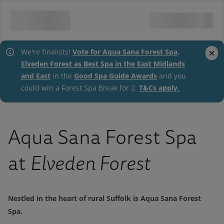
Vote for Aqua Sana Forest Spa,
close
We're finalists!
Elveden Forest as Best Spa in the East Midlands
and East
Good Spa Guide Awards
in the
and you
T&Cs apply.
could win a Forest Spa Break for 2.
Aqua Sana Forest Spa
at
Elveden Forest
Nestled in the heart of rural Suffolk is Aqua Sana Forest
Spa.