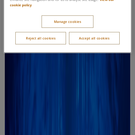
cookie policy
Manage cookies
Reject all cookies
Accept all cookies