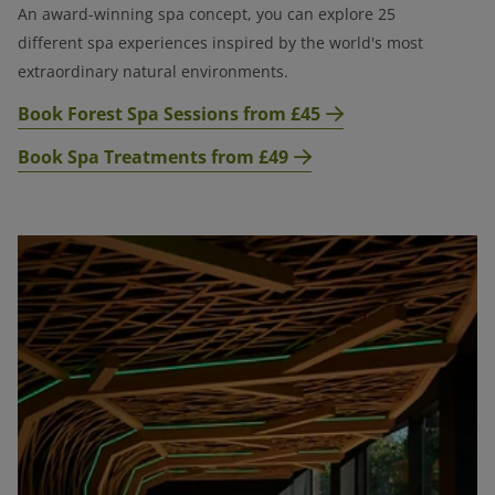
An award-winning spa concept, you can explore 25
different spa experiences
inspired by the world's most
extraordinary natural environments.
Book Forest Spa Sessions from £45
Book Spa Treatments from £49