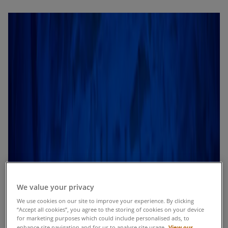
We value your privacy
We use cookies on our site to improve your experience. By clicking
“Accept all cookies”, you agree to the storing of cookies on your device
for marketing purposes which could include personalised ads, to
View our
enhance site navigation and for us to analyse site usage.