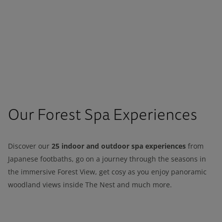
Our Forest Spa Experiences
25 indoor and outdoor spa experiences
Discover our
from
Japanese footbaths, go on a journey through the seasons in
the immersive Forest View, get cosy as you enjoy panoramic
woodland views inside The Nest and much more.