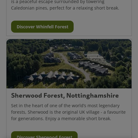
is a peaceful escape surrounded by towering
Caledonian pines, perfect for a relaxing short break.
Discover Whinfell Forest
Sherwood Forest, Nottinghamshire
Set in the heart of one of the world’s most legendary
forests, Sherwood is the original UK village - a favourite
for generations. Enjoy a memorable short break.
Discover Sherwood Forest