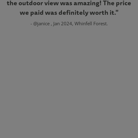
the outdoor view was amazing! The price
we paid was definitely worth it."
- @janice , Jan 2024, Whinfell Forest.