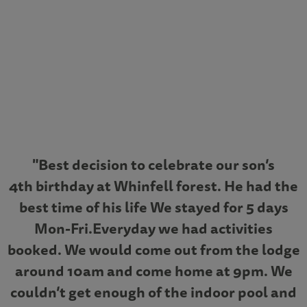
"Best decision to celebrate our son’s
4th birthday at Whinfell forest. He had the
best time of his life We stayed for 5 days
Mon-Fri.Everyday we had activities
booked. We would come out from the lodge
around 10am and come home at 9pm. We
couldn’t get enough of the indoor pool and