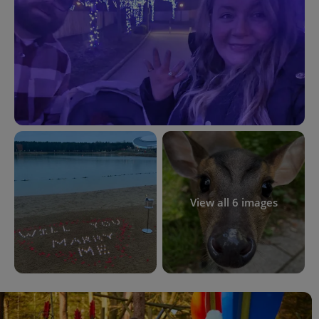
View all 6 images