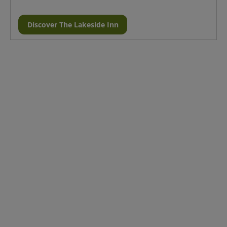
Discover The Lakeside Inn