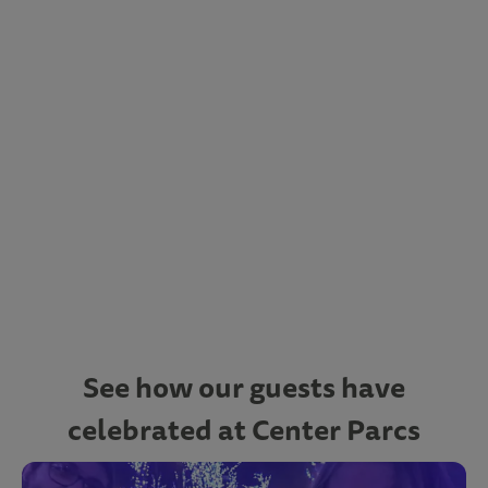
See how our guests have
celebrated at Center Parcs