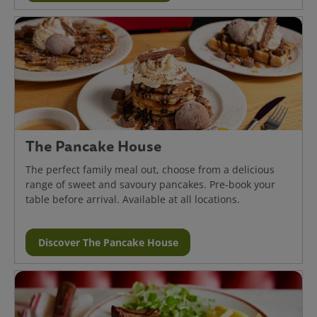
The Pancake House
The perfect family meal out, choose from a delicious
range of sweet and savoury pancakes. Pre-book your
table before arrival. Available at all locations.
Discover The Pancake House