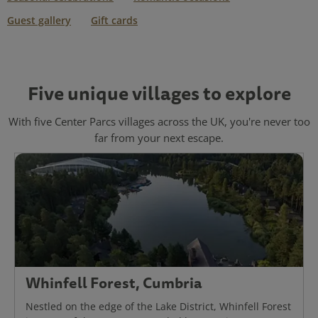
Guest gallery
Gift cards
Five unique villages to explore
With five Center Parcs villages across the UK, you're never too
far from your next escape.
Whinfell Forest, Cumbria
Nestled on the edge of the Lake District, Whinfell Forest