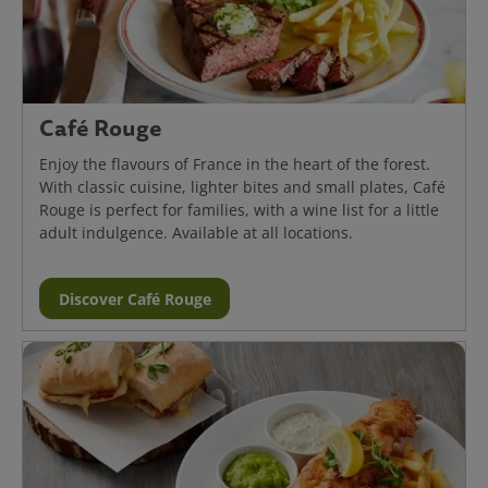
Café Rouge
Enjoy the flavours of France in the heart of the forest.
With classic cuisine, lighter bites and small plates, Café
Rouge is perfect for families, with a wine list for a little
adult indulgence. Available at all locations.
Discover Café Rouge