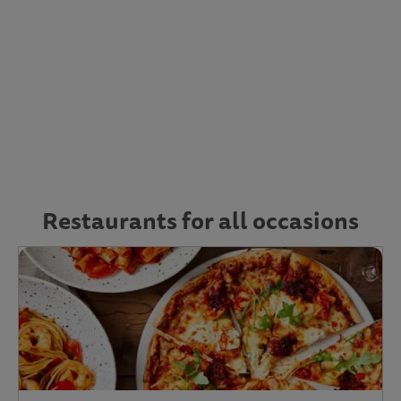
Restaurants for all occasions