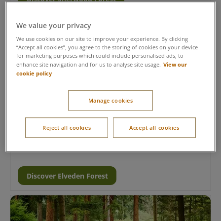
We value your privacy
We use cookies on our site to improve your experience. By clicking
“Accept all cookies”, you agree to the storing of cookies on your device
for marketing purposes which could include personalised ads, to
View our
enhance site navigation and for us to analyse site usage.
cookie policy
Manage cookies
Elveden Forest, Suffolk
The perfect village for nature lovers- cycle along scenic
Reject all cookies
Accept all cookies
trails, spot wildlife together and enjoy a relaxing short
break at Elveden Forest.
Discover Elveden Forest