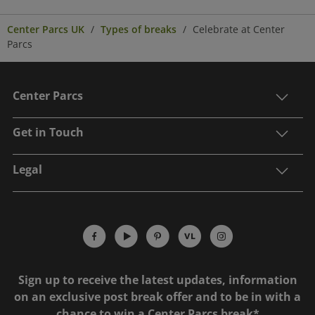
Center Parcs UK
Types of breaks
Celebrate at Center
Parcs
Center Parcs
Get in Touch
Legal
Sign up to receive the latest updates, information
on an exclusive post break offer and to be in with a
chance to win a Center Parcs break*