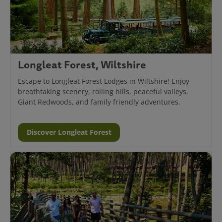
Longleat Forest, Wiltshire
Escape to Longleat Forest Lodges in Wiltshire! Enjoy
breathtaking scenery, rolling hills, peaceful valleys,
Giant Redwoods, and family friendly adventures.
Discover Longleat Forest