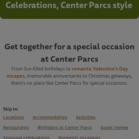
Celebrations, Center Parcs style
Get together for a special occasion
at Center Parcs
From fun-filled birthdays to
romantic Valentine’s Day
escapes
, memorable anniversaries to Christmas getaways,
there’s no place like Center Parcs for special occasions.
Skip to:
Locations
Accommodation
Activities
Restaurants
Birthdays at Center Parcs
Guest review
Seasonal celebrations
Romantic occasions