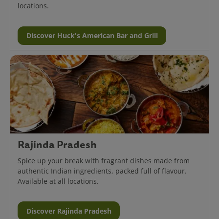
locations.
Discover Huck's American Bar and Grill
Rajinda Pradesh
Spice up your break with fragrant dishes made from
authentic Indian ingredients, packed full of flavour.
Available at all locations.
Discover Rajinda Pradesh