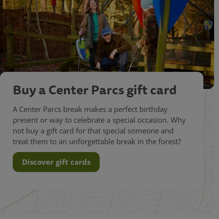
Buy a Center Parcs gift card
A Center Parcs break makes a perfect birthday
present or way to celebrate a special occasion. Why
not buy a gift card for that special someone and
treat them to an unforgettable break in the forest?
Discover gift cards