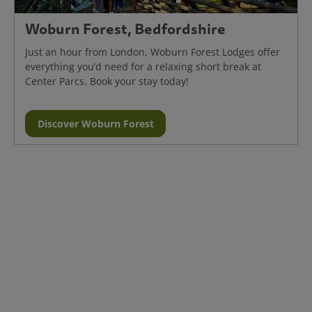
Woburn Forest, Bedfordshire
Just an hour from London, Woburn Forest Lodges offer
everything you’d need for a relaxing short break at
Center Parcs. Book your stay today!
Discover Woburn Forest