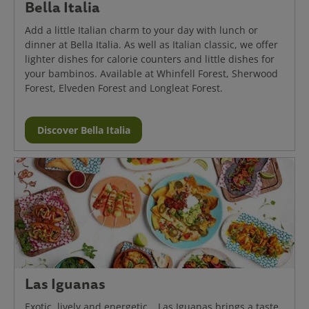
Bella Italia
Add a little Italian charm to your day with lunch or
dinner at Bella Italia. As well as Italian classic, we offer
lighter dishes for calorie counters and little dishes for
your bambinos. Available at Whinfell Forest, Sherwood
Forest, Elveden Forest and Longleat Forest.
Discover Bella Italia
Las Iguanas
Exotic, lively and energetic… Las Iguanas brings a taste