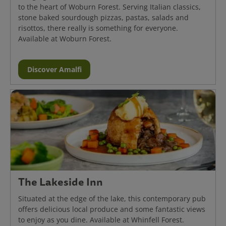
to the heart of Woburn Forest. Serving Italian classics,
stone baked sourdough pizzas, pastas, salads and
risottos, there really is something for everyone.
Available at Woburn Forest.
Discover Amalfi
The Lakeside Inn
Situated at the edge of the lake, this contemporary pub
offers delicious local produce and some fantastic views
to enjoy as you dine. Available at Whinfell Forest.