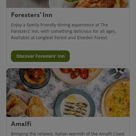
Foresters' Inn
Enjoy a family friendly dining experience at The
Foresters’ Inn, with something delicious for all ages.
Available at Longleat Forest and Elveden Forest.
Discover Foresters' Inn
Amalfi
Bringing the relaxed, Italian warmth of the Amalfi Coast