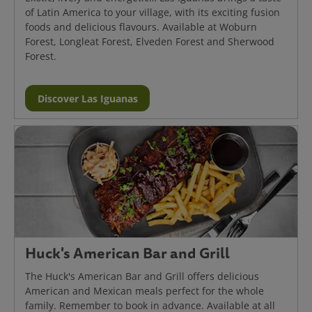
of Latin America to your village, with its exciting fusion
foods and delicious flavours. Available at Woburn
Forest, Longleat Forest, Elveden Forest and Sherwood
Forest.
Discover Las Iguanas
Huck's American Bar and Grill
The Huck's American Bar and Grill offers delicious
American and Mexican meals perfect for the whole
family. Remember to book in advance. Available at all